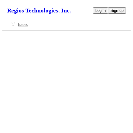
Regios Technologies, Inc.
Log in
Sign up
Issues