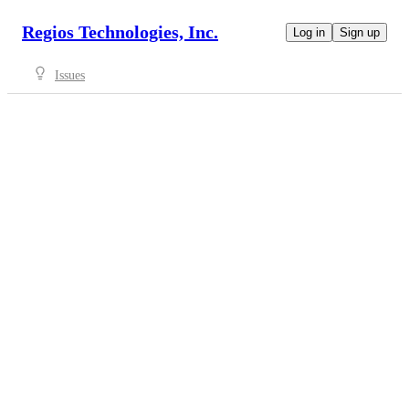
Regios Technologies, Inc.
Log in
Sign up
Issues