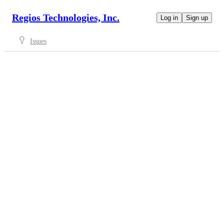
Regios Technologies, Inc.
Log in
Sign up
Issues